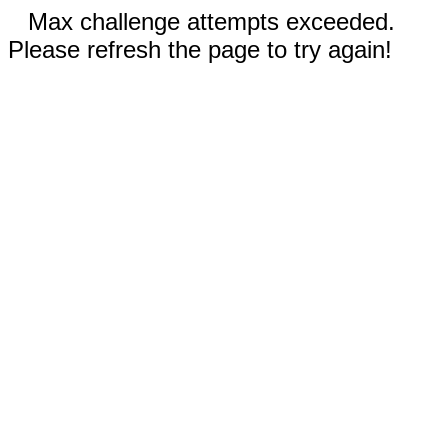
Max challenge attempts exceeded.
Please refresh the page to try again!